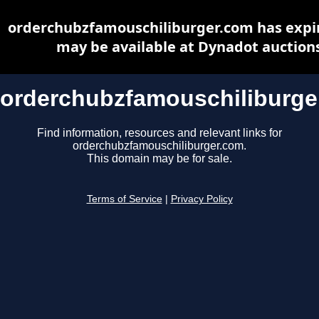
orderchubzfamouschiliburger.com has expi
may be available at Dynadot auction
orderchubzfamouschiliburge
Find information, resources and relevant links for
orderchubzfamouschiliburger.com.
This domain may be for sale.
Terms of Service
|
Privacy Policy